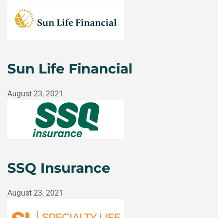
Sun Life Financial
August 23, 2021
SSQ Insurance
August 23, 2021