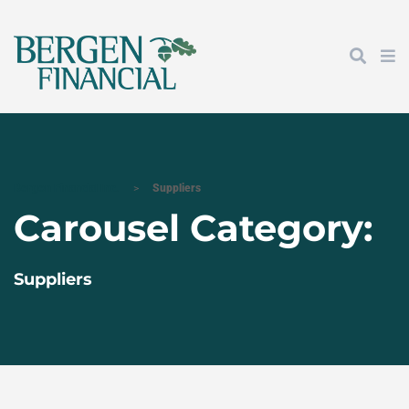
Bergen Financial Inc.
>
Suppliers
Carousel Category:
Suppliers