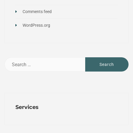
Comments feed
WordPress.org
Services