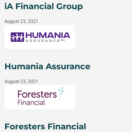
iA Financial Group
August 23, 2021
Humania Assurance
August 23, 2021
Foresters Financial