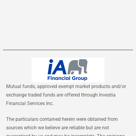
Mutual funds, approved exempt market products and/or
exchange traded funds are offered through Investia
Financial Services Inc.
The particulars contained herein were obtained from
sources which we believe are reliable but are not