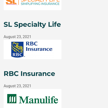
SL Specialty Life
August 23, 2021
RBC Insurance
August 23, 2021