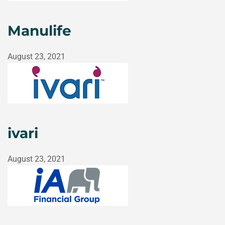
Manulife
August 23, 2021
ivari
August 23, 2021