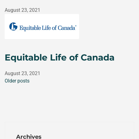
August 23, 2021
Equitable Life of Canada
August 23, 2021
Older posts
Archives