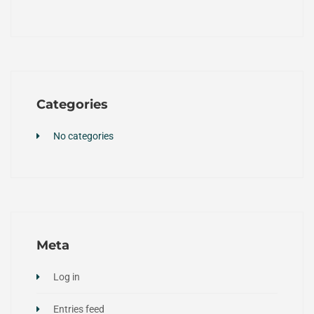
Categories
No categories
Meta
Log in
Entries feed