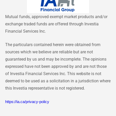
Mutual funds, approved exempt market products and/or
exchange traded funds are offered through Investia
Financial Services Inc.
The particulars contained herein were obtained from
sources which we believe are reliable but are not
guaranteed by us and may be incomplete. The opinions
expressed have not been approved by and are not those
of Investia Financial Services Inc. This website is not
deemed to be used as a solicitation in a jurisdiction where
this Investia representative is not registered.
https://ia.ca/privacy-policy