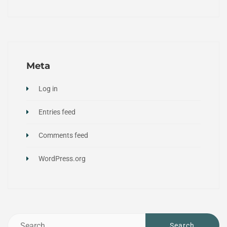
Meta
Log in
Entries feed
Comments feed
WordPress.org