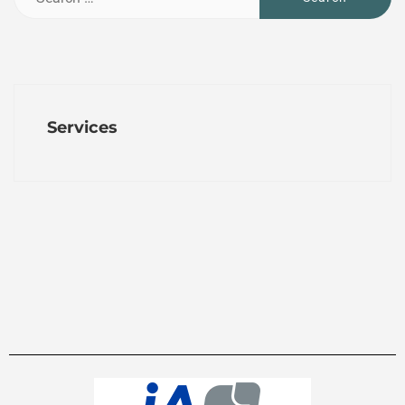
Services