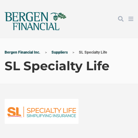
Bergen Financial Inc.
>
Suppliers
>
SL Specialty Life
SL Specialty Life