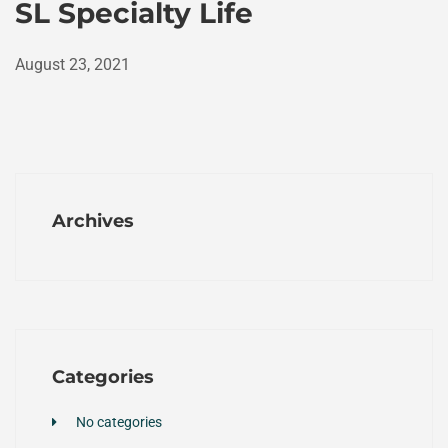
SL Specialty Life
August 23, 2021
Archives
Categories
No categories